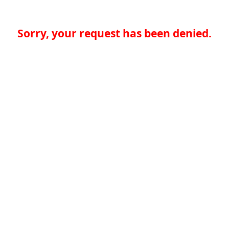
Sorry, your request has been denied.