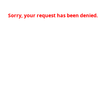
Sorry, your request has been denied.